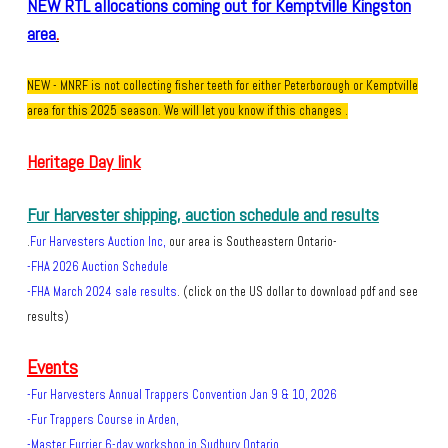
NEW RTL allocations coming out for Kemptville Kingston
area
.
NEW - MNRF is not collecting fisher teeth for either Peterborough or Kemptville
area for this 2025 season. We will let you know if this changes .
Heritage Day link
Fur Harvester shipping, auction schedule and results
Fur Harvesters Auction Inc
,
our area is Southeastern Ontario.​
-
-
FHA 2026 Auction Schedule
-
FHA March 2024 sal
e results
. (click on the US dollar to download pdf and see
results)
Events
-
Fur Harvesters Annual Trappers Convention Jan 9 & 10, 2026
-Fur Trappers Course in Arden,
-Master Furrier 6-day workshop in Sudbury Ontario.