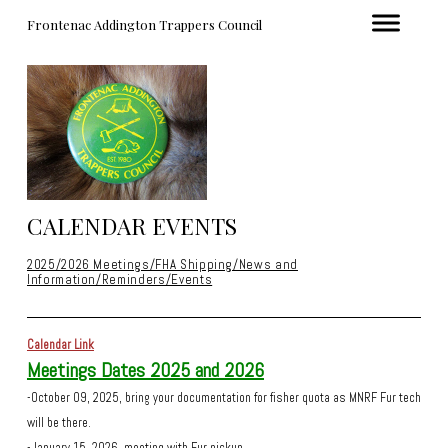
Frontenac Addington Trappers Council
CALENDAR EVENTS
2025/2026 Meetings/FHA Shipping/News and
Information/Reminders/Events
Calendar Link
Meetings Dates 2025 and 2026
-October 09, 2025, bring your documentation for fisher quota as MNRF Fur tech
will be there.