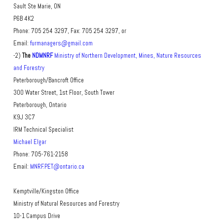
Sault Ste Marie, ON
P6B 4K2
Phone: 705 254 3297, Fax: 705 254 3297, or
Email:
furmanagers@gmail.com
-2)
The
NDMNRF
Ministry of Northern Development, Mines, Nature Resources
and Forestry
Peterborough/Bancroft Office
300 Water Street, 1st Floor, South Tower
Peterborough, Ontario
K9J 3C7
IRM Technical Specialist
Michael Elgar
Phone: 705-761-2158
Email:
MNRF.PET@ontario.ca
Kemptville/Kingston Office
Ministry of Natural Resources and Forestry
10-1 Campus Drive