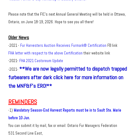
Please note that the FIC's next Annual General Meeting will be held in Ottawa,
Ontario, on June 18-19, 2026. Hope to see you all there!
Older News
-2021 -
Fur Harvesters Auction Receives Furmark® Certification
FB link
FHA letter with respect to the above Certification
their website link
-2021-
FHA 2021 Castoreum Update
**We are now legally permitted to dispatch trapped
-2021-
furbearers after dark click here for more information on
the MNF&F's ERO!**
REMINDERS
-1)
Mandatory Season-End Harvest Reports must be in to Sault Ste. Marie
before 10 Jun.
You can submit it by mail, fax or email: Ontario Fur Managers Federation
531 Second Line East,