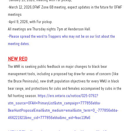
-January 15, 2026, meeting with Fur pickup,
-March 12, 2026,OFMF Zone 6B meeting, expect updates in the future for OFMF
meetings
-April 9, 2026, with Fur pickup.
All meetings are Thursday nights 7pm at Henderson Hall.​
-
Please spread the word to Trappers who may not be on our list about the
meeting dates.
NEW REO
The MNR is seeking public feedback on major changes to black bear
management tools, including a proposed tag draw for areas of concern (like
the Bruce Peninsula), new draft population objectives for every WMU in black
bear range, and protections for cubs and females accompanied by cubs in the
fall hunting season.
https://ero.ontario.ca/notice/025-0761?
utm_source=OFAH+PrimaryList&utm_campaign=777856ebba-
BearHuntProposalEmail&utm_medium=email&utm_term=0_-777856ebba-
466221921&mc_cid=777856ebba&mc_eid=feac11ffa6