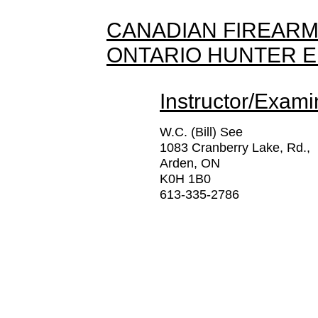
CANADIAN FIREARM
ONTARIO HUNTER 
Instructor/Exami
W.C. (Bill) See
1083 Cranberry Lake, Rd.,
Arden, ON
K0H 1B0
613-335-2786